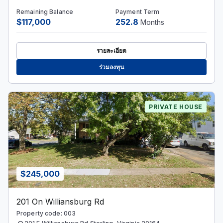
Remaining Balance
Payment Term
$117,000
252.8
Months
รายละเอียด
ร่วมลงทุน
PRIVATE HOUSE
$245,000
201 On Williansburg Rd
Property code: 003