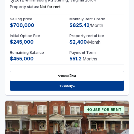
location_on
201 E Williansburg Rd Sterling, Virginia 20164
Property status:
Not for rent
Selling price
Monthly Rent Credit
$700,000
$825.42
/Month
Initial Option Fee
Property rental fee
$245,000
$2,400
/Month
Remaining Balance
Payment Term
$455,000
551.2
Months
รายละเอียด
ร่วมลงทุน
HOUSE FOR RENT