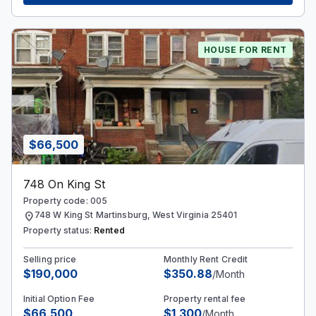
HOUSE FOR RENT
$66,500
748 On King St
Property code: 005
location_on
748 W King St Martinsburg, West Virginia 25401
Property status:
Rented
Selling price
Monthly Rent Credit
$190,000
$350.88
/Month
Initial Option Fee
Property rental fee
$66,500
$1,300
/Month