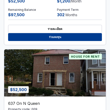
$52,500
$1,200
/Month
Remaining Balance
Payment Term
$97,500
302
Months
รายละเอียด
ร่วมลงทุน
HOUSE FOR RENT
$52,500
637 On N Queen
Property code: 009