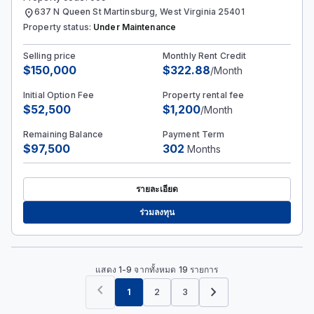
location_on
637 N Queen St Martinsburg, West Virginia 25401
Property status:
Under Maintenance
Selling price
Monthly Rent Credit
$150,000
$322.88
/Month
Initial Option Fee
Property rental fee
$52,500
$1,200
/Month
Remaining Balance
Payment Term
$97,500
302
Months
รายละเอียด
ร่วมลงทุน
แสดง 1-9 จากทั้งหมด 19 รายการ
chevron_left
chevron_right
1
2
3