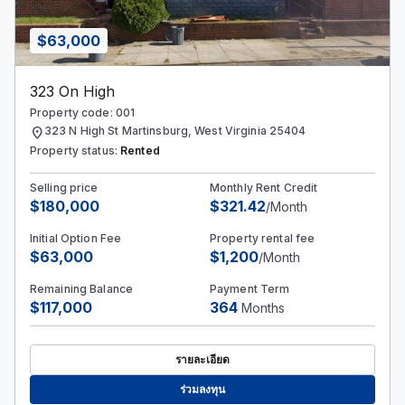
$63,000
323 On High
Property code: 001
location_on
323 N High St Martinsburg, West Virginia 25404
Property status:
Rented
Selling price
Monthly Rent Credit
$180,000
$321.42
/Month
Initial Option Fee
Property rental fee
$63,000
$1,200
/Month
Remaining Balance
Payment Term
$117,000
364
Months
รายละเอียด
ร่วมลงทุน