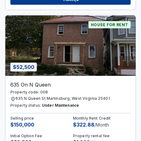
HOUSE FOR RENT
$52,500
635 On N Queen
Property code: 008
location_on
635 N Queen St Martinsburg, West Virginia 25401
Property status:
Under Maintenance
Selling price
Monthly Rent Credit
$150,000
$322.88
/Month
Initial Option Fee
Property rental fee