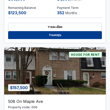
Remaining Balance
Payment Term
$123,500
352
Months
รายละเอียด
ร่วมลงทุน
HOUSE FOR RENT
$157,500
508 On Maple Ave
Property code: 006