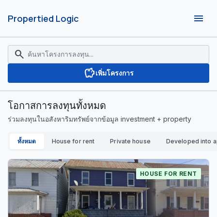
menu
Propertied Logic
search
savings
เพิ่มโครงการ
โอกาสการลงทุนทั้งหมด
ร่วมลงทุนในอสังหาริมทรัพย์จากข้อมูล investment + property
ทั้งหมด
House for rent
Private house
Developed into 
HOUSE FOR RENT