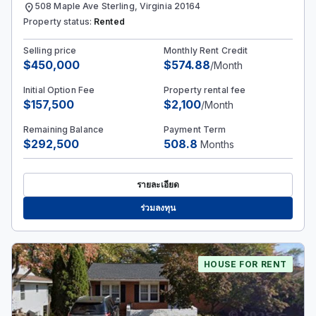
location_on
508 Maple Ave Sterling, Virginia 20164
Property status:
Rented
Selling price
Monthly Rent Credit
$450,000
$574.88
/Month
Initial Option Fee
Property rental fee
$157,500
$2,100
/Month
Remaining Balance
Payment Term
$292,500
508.8
Months
รายละเอียด
ร่วมลงทุน
HOUSE FOR RENT