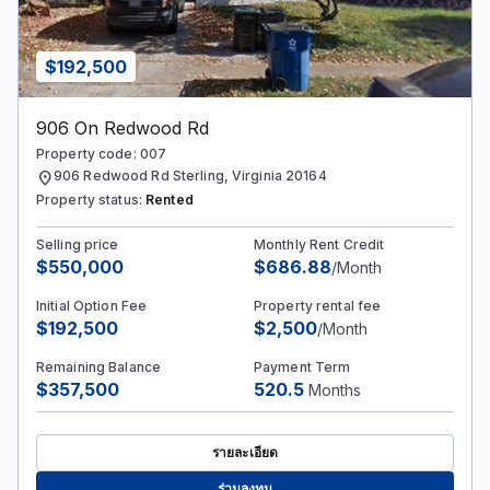
$192,500
906 On Redwood Rd
Property code: 007
location_on
906 Redwood Rd Sterling, Virginia 20164
Property status:
Rented
Selling price
Monthly Rent Credit
$550,000
$686.88
/Month
Initial Option Fee
Property rental fee
$192,500
$2,500
/Month
Remaining Balance
Payment Term
$357,500
520.5
Months
รายละเอียด
ร่วมลงทุน