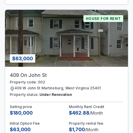
HOUSE FOR RENT
$63,000
409 On John St
Property code: 002
location_on
409 W John St Martinsburg, West Virginia 25401
Property status:
Under Renovation
Selling price
Monthly Rent Credit
$180,000
$462.88
/Month
Initial Option Fee
Property rental fee
$63,000
$1,700
/Month