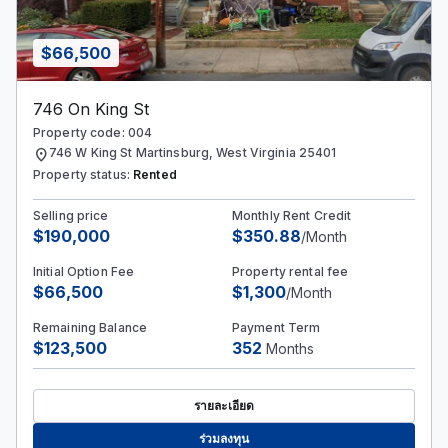
$66,500
746 On King St
Property code: 004
location_on
746 W King St Martinsburg, West Virginia 25401
Property status:
Rented
Selling price
Monthly Rent Credit
$190,000
$350.88
/Month
Initial Option Fee
Property rental fee
$66,500
$1,300
/Month
Remaining Balance
Payment Term
$123,500
352
Months
รายละเอียด
ร่วมลงทุน